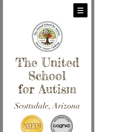
The United
School
for Autism
Scottsdale, Arizona