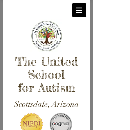
The United
School
for Autism
Scottsdale, Arizona