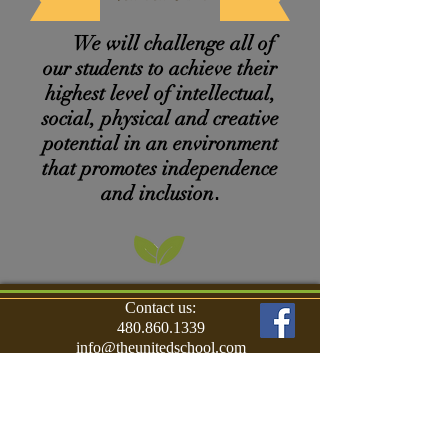
We will
challenge
all of
our students to achieve their
highest level
of intellectual,
social, physical and creative
potential in an environment
that promotes independence
and inclusion
.
Contact us:
480.860.1339
info@theunitedschool.com
Find us:
9590 East Shea Blvd.
Scottsdale, AZ 85260
© 2017 The United School for Autism