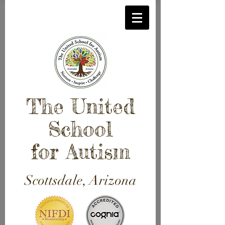
The United
School
for Autism
Scottsdale, Arizona