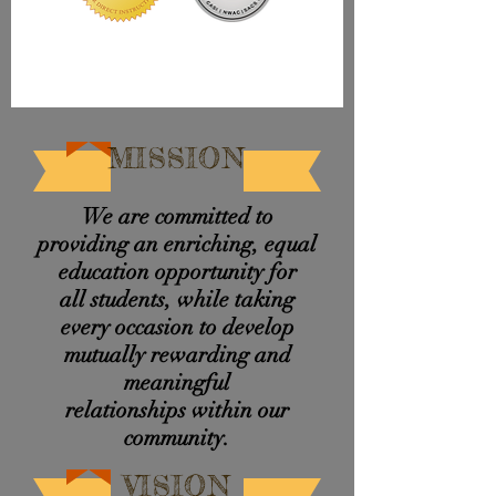
MISSION
We are committed to
providing an enriching, equal
education opportunity for
all students, while taking
every occasion to develop
mutually rewarding and
meaningful
relationships
within
our
community.
VISION