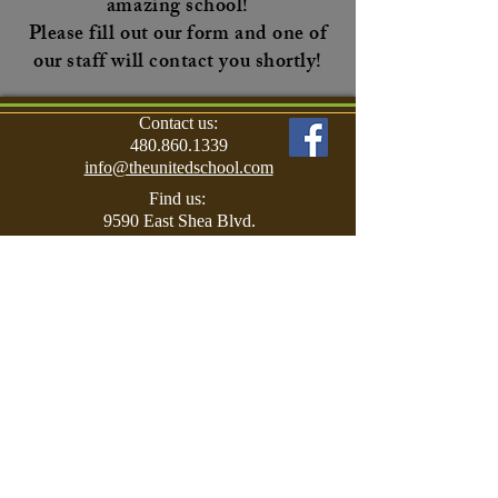
amazing school!
Please fill out our form and one of
our staff will contact you shortly!
Contact us:
480.860.1339
info@theunitedschool.com
Find us:
9590 East Shea Blvd.
Scottsdale, AZ 85260
© 2017 The United School for Autism