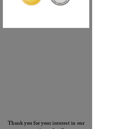
Thank you for your interest in our