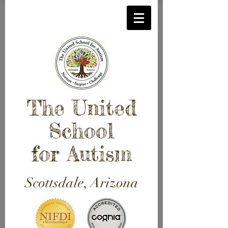
The United
School
for Autism
Scottsdale, Arizona