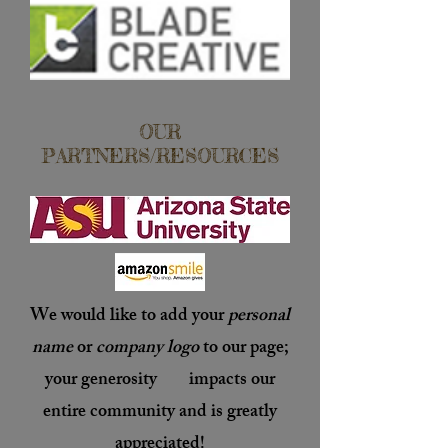
OUR
PARTNERS/RESOURCES
We would like to add your
personal
name
or
company logo
to our page;
your generosity impacts our
entire community and is
greatly
appreciated
!