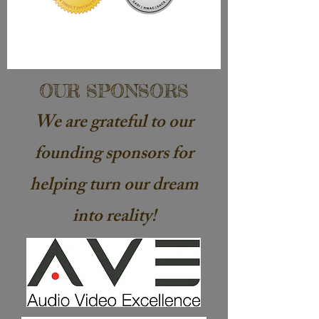
OUR SPONSORS
We are
grateful
to our
founding sponsors for
helping turn our dream
into reality!