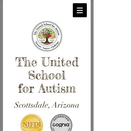
The United
School
for Autism
Scottsdale, Arizona